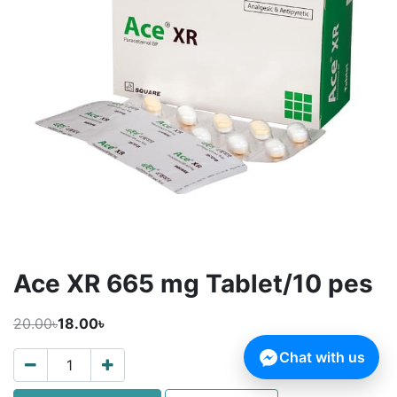
Ace XR 665 mg Tablet/10 pes
20.00৳
18.00৳
Chat with us