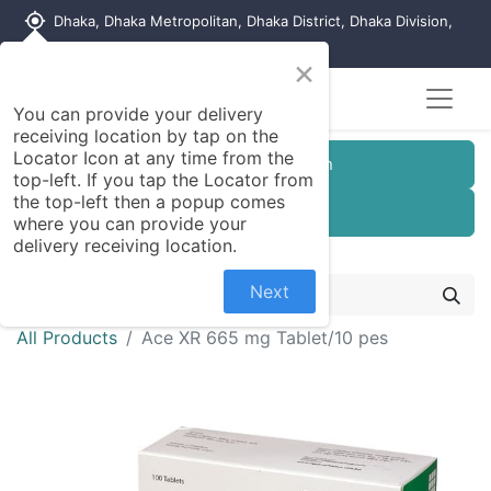
my_location
Dhaka, Dhaka Metropolitan, Dhaka District, Dhaka Division,
1215, Bangladesh
×
You can provide your delivery
receiving location by tap on the
Locator Icon at any time from the
Customer Registration
top-left. If you tap the Locator from
the top-left then a popup comes
Seller Registration
where you can provide your
delivery receiving location.
Next
All Products
Ace XR 665 mg Tablet/10 pes