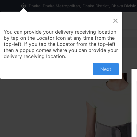
my_location
Dhaka, Dhaka Metropolitan, Dhaka District, Dhaka Divisi
×
Home
Shop
Contact us
You can provide your delivery receiving location
by tap on the Locator Icon at any time from the
top-left. If you tap the Locator from the top-left
then a popup comes where you can provide your
delivery receiving location.
Next