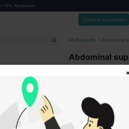
on, 1215, Bangladesh
Customer Registration
All Products
Abdominal s
Abdominal supp
1,200.00
৳
ADD
Add to wishlist
SOLD BY
Tanz