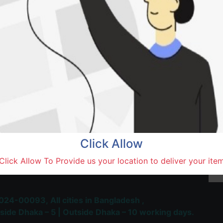
Natore,
Terms and Conditions
30-day money-back guara
Shipping: 1-5 Business Hou
Click Allow
 Most Trusted & Largest
Click Allow To Provide us your location to deliver your ite
place and Delivery Platform
024-00093,
All cities in Bangladesh ,
side Dhaka – 5 | Outside Dhaka – 10 working days.