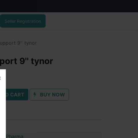
Seller Registration
upport 9'' tynor
ort 9'' tynor
 TO CART
BUY NOW
im Pharma