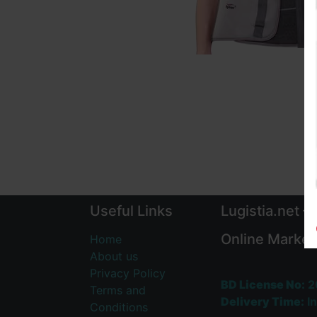
Useful Links
Lugistia.net –
Online Market
Home
About us
Privacy Policy
BD License No:
2
Terms and
Delivery Time:
In
Conditions