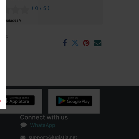
( 0 / 5 )
 Bangladesh
ntee
rs
m
Connect with us
WhatsApp
support@lugistia.net