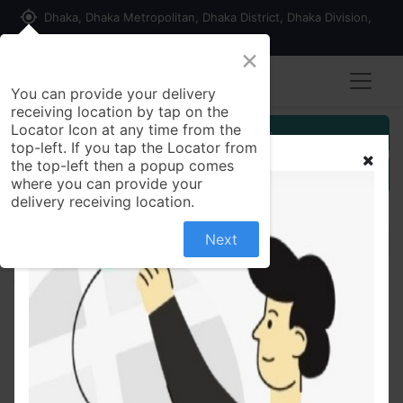
my_location
Dhaka, Dhaka Metropolitan, Dhaka District, Dhaka Division,
1215, Bangladesh
×
You can provide your delivery
receiving location by tap on the
Locator Icon at any time from the
Customer Registration
top-left. If you tap the Locator from
the top-left then a popup comes
Seller Registration
where you can provide your
delivery receiving location.
Next
All Products
কর্মমুখী রসায়ন অধ্যায় -৫ (পেপারব্যাক)