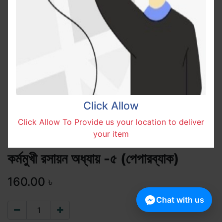
Click Allow
Click Allow To Provide us your location to deliver
your item
কর্মমুখী রসায়ন অধ্যায় -৫ (পেপারব্যাক)
160.00
৳
Chat with us