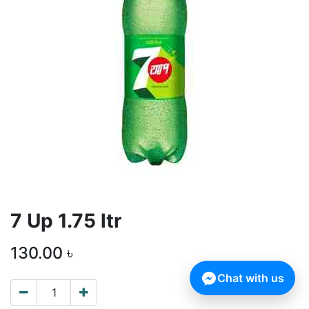
7 Up 1.75 ltr
130.00
৳
Chat with us