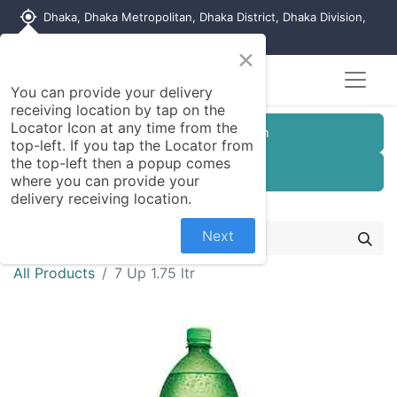
my_location
Dhaka, Dhaka Metropolitan, Dhaka District, Dhaka Division,
1215, Bangladesh
×
You can provide your delivery
receiving location by tap on the
Locator Icon at any time from the
Customer Registration
top-left. If you tap the Locator from
the top-left then a popup comes
Seller Registration
where you can provide your
delivery receiving location.
Next
All Products
7 Up 1.75 ltr