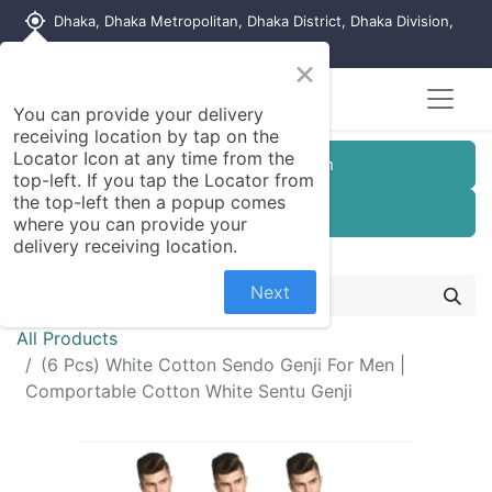
my_location
Dhaka, Dhaka Metropolitan, Dhaka District, Dhaka Division,
1215, Bangladesh
×
You can provide your delivery
receiving location by tap on the
Locator Icon at any time from the
Customer Registration
top-left. If you tap the Locator from
the top-left then a popup comes
Seller Registration
where you can provide your
delivery receiving location.
Next
All Products
(6 Pcs) White Cotton Sendo Genji For Men |
Comportable Cotton White Sentu Genji