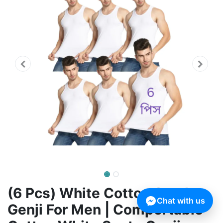
(6 Pcs) White Cotton Sendo
Chat with us
Genji For Men | Comportable