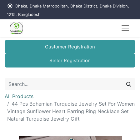
my_location
Dhaka, Dhaka Metropolitan, Dhaka District, Dhaka Division,
1215, Bangladesh
Customer Registration
Seller Registration
All Products
44 Pcs Bohemian Turquoise Jewelry Set For Women
Vintage Sunflower Heart Earring Ring Necklace Set
Natural Turquoise Jewelry Gift