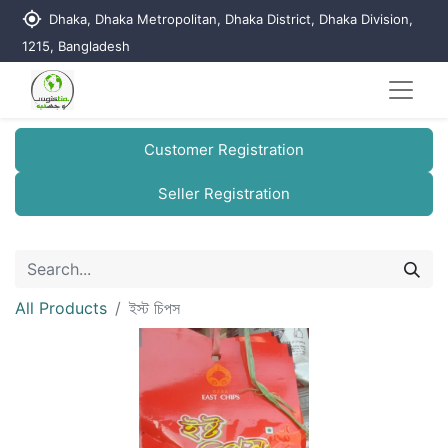
my_location
Dhaka, Dhaka Metropolitan, Dhaka District, Dhaka Division,
1215, Bangladesh
Customer Registration
Seller Registration
All Products
ইস্ট চিপস