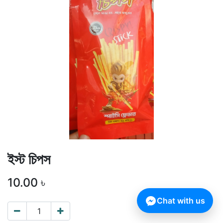
ইস্ট চিপস
10.00
৳
Chat with us