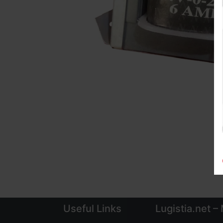
Useful Links
Lugistia.net –