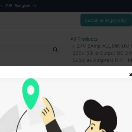
on, 1215, Bangladesh
Customer Registration
All Products
24V 6Amp ALUMINIUM Wi
220V 50Hz Output DC 24V
Supplies Adapters DIY - Mu
24V 6Amp ALU
6Amp Transfor
50Hz Output D
Down Converte
Adapters DIY - 
530.00
৳