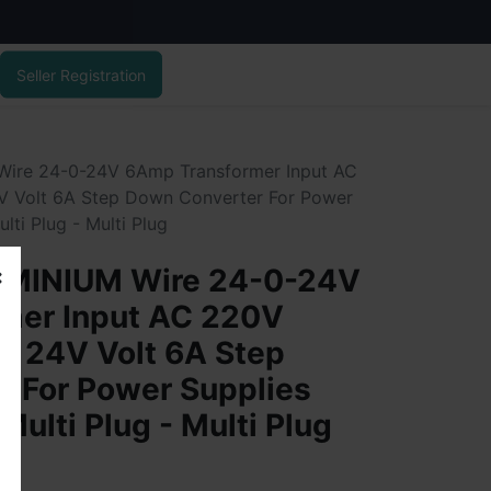
Seller Registration
re 24-0-24V 6Amp Transformer Input AC
 Volt 6A Step Down Converter For Power
lti Plug - Multi Plug
MINIUM Wire 24-0-24V
mer Input AC 220V
C 24V Volt 6A Step
r For Power Supplies
Multi Plug - Multi Plug