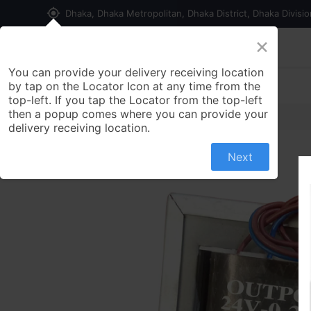
my_location
Dhaka, Dhaka Metropolitan, Dhaka District, Dhaka Divisi
×
Home
Shop
Contact us
You can provide your delivery receiving location
by tap on the Locator Icon at any time from the
top-left. If you tap the Locator from the top-left
then a popup comes where you can provide your
delivery receiving location.
Next