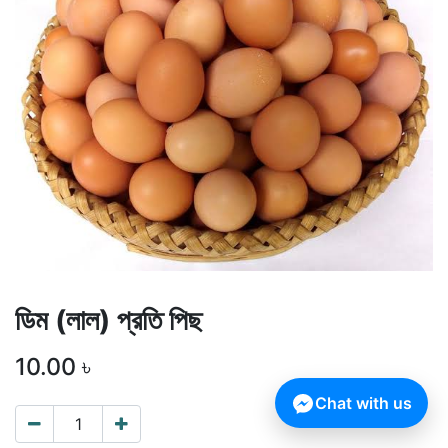
ডিম (লাল) প্রতি পিছ
10.00
৳
Chat with us