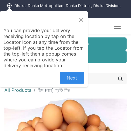
my_location
Dhaka, Dhaka Metropolitan, Dhaka District, Dhaka Division,
1215, Bangladesh
×
You can provide your delivery
receiving location by tap on the
Locator Icon at any time from the
Customer Registration
top-left. If you tap the Locator from
the top-left then a popup comes
Seller Registration
where you can provide your
delivery receiving location.
Next
All Products
ডিম (লাল) প্রতি পিছ