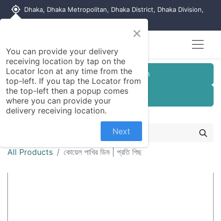
my_location
Dhaka, Dhaka Metropolitan, Dhaka District, Dhaka Division,
1215, Bangladesh
×
You can provide your delivery
receiving location by tap on the
Locator Icon at any time from the
Customer Registration
top-left. If you tap the Locator from
the top-left then a popup comes
Seller Registration
where you can provide your
delivery receiving location.
Next
All Products
কোয়েল পাখির ডিম | প্রতি পিছ