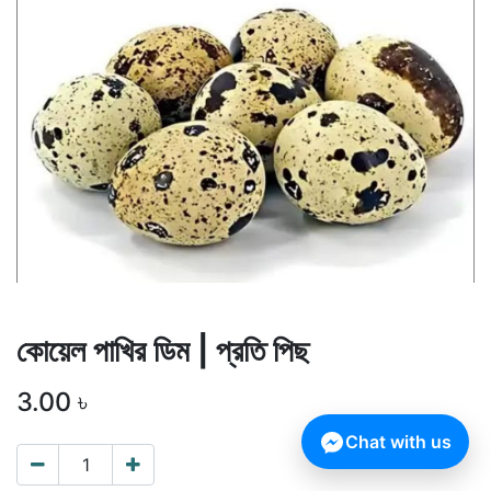
কোয়েল পাখির ডিম | প্রতি পিছ
3.00
৳
Chat with us