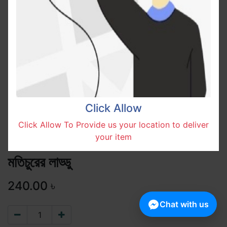
Click Allow
Click Allow To Provide us your location to deliver
your item
মতিচুরের লাড্ডু
240.00
৳
Chat with us