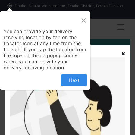
my_location
Dhaka, Dhaka Metropolitan, Dhaka District, Dhaka Division,
1215, Bangladesh
×
You can provide your delivery
receiving location by tap on the
Locator Icon at any time from the
Customer Registration
top-left. If you tap the Locator from
the top-left then a popup comes
Seller Registration
where you can provide your
delivery receiving location.
Next
All Products
মতিচুরের লাড্ডু