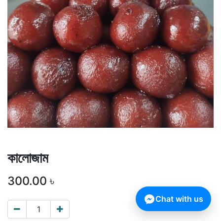
কালোজাম
300.00
৳
Chat with us