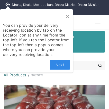
my_location
Dhaka, Dhaka Metropolitan, Dhaka District, Dhaka Division,
1215, Bangladesh
×
You can provide your delivery
receiving location by tap on the
Locator Icon at any time from the
Customer Registration
top-left. If you tap the Locator from
the top-left then a popup comes
Seller Registration
where you can provide your
delivery receiving location.
Next
All Products
কালোজাম