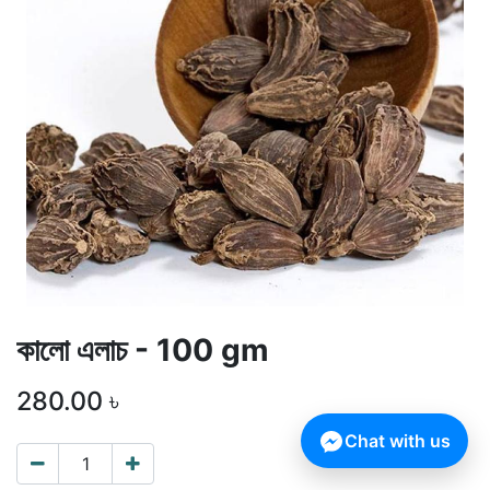
কালো এলাচ - 100 gm
280.00
৳
Chat with us