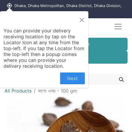
my_location
Dhaka, Dhaka Metropolitan, Dhaka District, Dhaka Division,
1215, Bangladesh
×
You can provide your delivery
receiving location by tap on the
Locator Icon at any time from the
Customer Registration
top-left. If you tap the Locator from
the top-left then a popup comes
Seller Registration
where you can provide your
delivery receiving location.
Next
All Products
কালো এলাচ - 100 gm