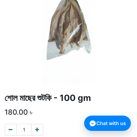
শোল মাছের শুটকি - 100 gm
180.00
৳
Chat with us