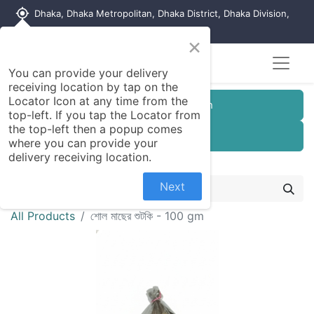
my_location
Dhaka, Dhaka Metropolitan, Dhaka District, Dhaka Division,
1215, Bangladesh
×
You can provide your delivery
receiving location by tap on the
Locator Icon at any time from the
Customer Registration
top-left. If you tap the Locator from
the top-left then a popup comes
Seller Registration
where you can provide your
delivery receiving location.
Next
All Products
শোল মাছের শুটকি - 100 gm