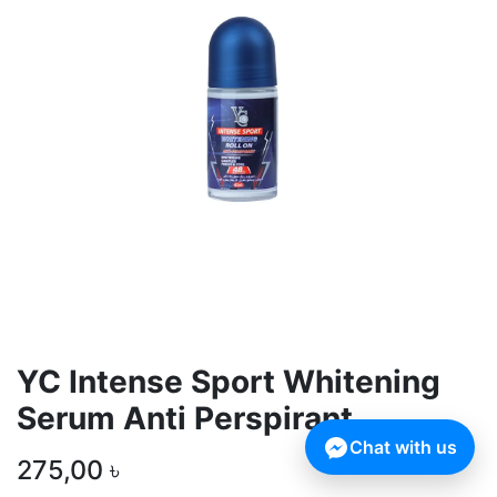
YC Intense Sport Whitening
Serum Anti Perspirant
Chat with us
275,00
৳