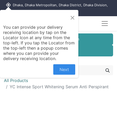
my_location
Dhaka, Dhaka Metropolitan, Dhaka District, Dhaka Division,
1215, Bangladesh
×
Seller Registration
You can provide your delivery
receiving location by tap on the
Locator Icon at any time from the
Customer Registration
top-left. If you tap the Locator from
the top-left then a popup comes
Seller Registration
where you can provide your
delivery receiving location.
Next
All Products
YC Intense Sport Whitening Serum Anti Perspirant