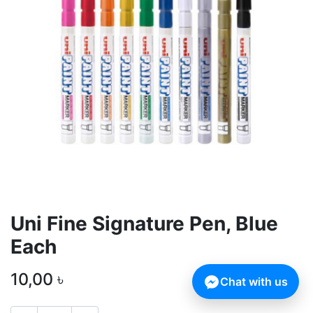
Uni Fine Signature Pen, Blue
Each
10,00
৳
Chat with us