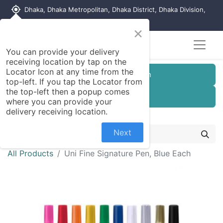
my_location
Dhaka, Dhaka Metropolitan, Dhaka District, Dhaka Division,
1215, Bangladesh
×
Seller Registration
You can provide your delivery
receiving location by tap on the
Locator Icon at any time from the
Customer Registration
top-left. If you tap the Locator from
the top-left then a popup comes
Seller Registration
where you can provide your
delivery receiving location.
Next
All Products
Uni Fine Signature Pen, Blue Each