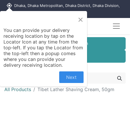
my_location
Dhaka, Dhaka Metropolitan, Dhaka District, Dhaka Division,
1215, Bangladesh
×
Seller Registration
You can provide your delivery
receiving location by tap on the
Locator Icon at any time from the
Customer Registration
top-left. If you tap the Locator from
the top-left then a popup comes
Seller Registration
where you can provide your
delivery receiving location.
Next
All Products
Tibet Lather Shaving Cream, 50gm