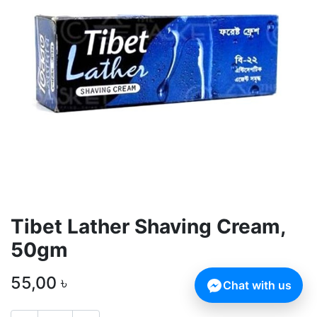
Tibet Lather Shaving Cream,
50gm
55,00
৳
Chat with us