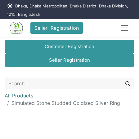
my_location
Dhaka, Dhaka Metropolitan, Dhaka District, Dhaka Division,
1215, Bangladesh
Seller Registration
Customer Registration
Seller Registration
All Products
Simulated Stone Studded Oxidized Silver Ring