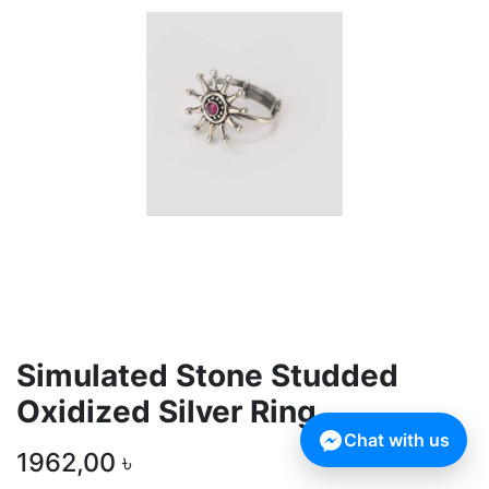
Simulated Stone Studded
Oxidized Silver Ring
Chat with us
1962,00
৳