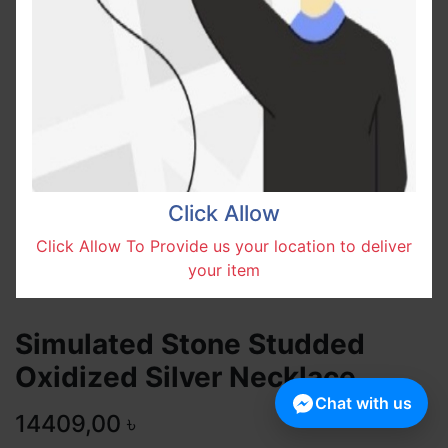
Click Allow
Click Allow To Provide us your location to deliver
your item
Simulated Stone Studded
Oxidized Silver Necklace
Chat with us
14409,00
৳