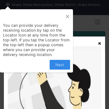
my_location
Dhaka, Dhaka Metropolitan, Dhaka District, Dhaka Division,
1215, Bangladesh
×
Seller Registration
You can provide your delivery
receiving location by tap on the
Locator Icon at any time from the
Customer Registration
top-left. If you tap the Locator from
the top-left then a popup comes
Seller Registration
where you can provide your
delivery receiving location.
Next
All Products
Simulated Stone Studded Oxidized Silver Necklace