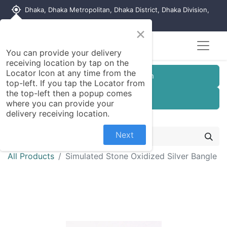
my_location
Dhaka, Dhaka Metropolitan, Dhaka District, Dhaka Division,
1215, Bangladesh
×
Seller Registration
You can provide your delivery
receiving location by tap on the
Locator Icon at any time from the
Customer Registration
top-left. If you tap the Locator from
the top-left then a popup comes
Seller Registration
where you can provide your
delivery receiving location.
Next
All Products
Simulated Stone Oxidized Silver Bangle