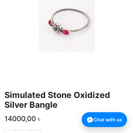
Simulated Stone Oxidized
Silver Bangle
14000,00
৳
Chat with us