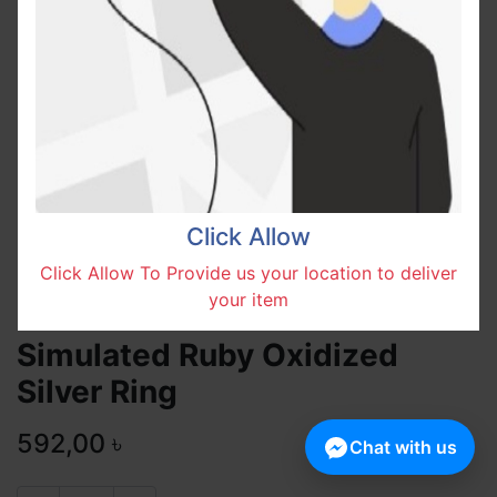
Click Allow
Click Allow To Provide us your location to deliver
your item
Simulated Ruby Oxidized
Silver Ring
592,00
৳
Chat with us