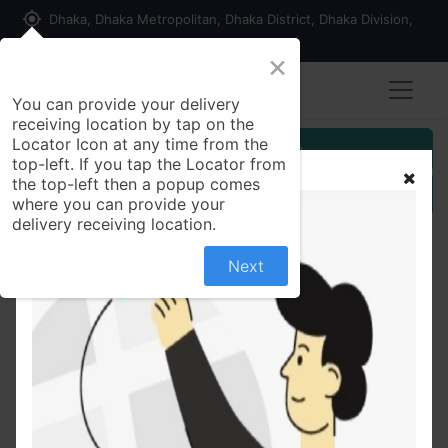
my_location
Dhaka, Dhaka Metropolitan, Dhaka District, Dhaka Division,
1215, Bangladesh
×
Seller Registration
You can provide your delivery
receiving location by tap on the
Locator Icon at any time from the
Customer Registration
top-left. If you tap the Locator from
the top-left then a popup comes
Seller Registration
where you can provide your
delivery receiving location.
Next
All Products
Simulated Ruby Oxidized Silver Ring