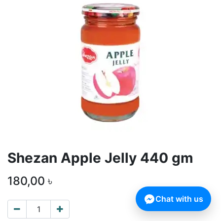
Shezan Apple Jelly 440 gm
180,00
৳
Chat with us