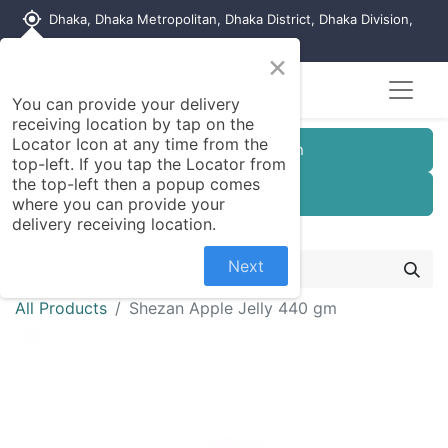
my_location
Dhaka, Dhaka Metropolitan, Dhaka District, Dhaka Division,
1215, Bangladesh
×
Seller Registration
You can provide your delivery
receiving location by tap on the
Locator Icon at any time from the
Customer Registration
top-left. If you tap the Locator from
the top-left then a popup comes
Seller Registration
where you can provide your
delivery receiving location.
Next
All Products
Shezan Apple Jelly 440 gm