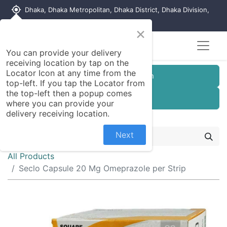
my_location
Dhaka, Dhaka Metropolitan, Dhaka District, Dhaka Division,
1215, Bangladesh
×
Seller Registration
You can provide your delivery
receiving location by tap on the
Locator Icon at any time from the
Customer Registration
top-left. If you tap the Locator from
the top-left then a popup comes
Seller Registration
where you can provide your
delivery receiving location.
Next
All Products
Seclo Capsule 20 Mg Omeprazole per Strip