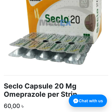
Seclo Capsule 20 Mg
Omeprazole per Strip
Chat with us
60,00
৳