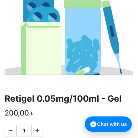
Retigel 0.05mg/100ml - Gel
200,00
৳
Chat with us