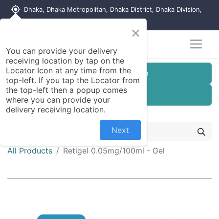
my_location
Dhaka, Dhaka Metropolitan, Dhaka District, Dhaka Division,
1215, Bangladesh
×
Seller Registration
You can provide your delivery
receiving location by tap on the
Locator Icon at any time from the
Customer Registration
top-left. If you tap the Locator from
the top-left then a popup comes
Seller Registration
where you can provide your
delivery receiving location.
Next
All Products
Retigel 0.05mg/100ml - Gel