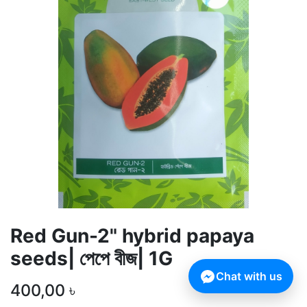
Red Gun-2" hybrid papaya
seeds| পেপে বীজ| 1G
Chat with us
400,00
৳