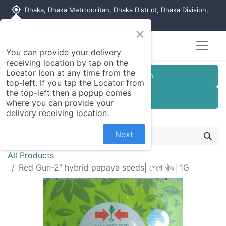
my_location
Dhaka, Dhaka Metropolitan, Dhaka District, Dhaka Division,
1215, Bangladesh
×
Seller Registration
You can provide your delivery
receiving location by tap on the
Locator Icon at any time from the
Customer Registration
top-left. If you tap the Locator from
the top-left then a popup comes
Seller Registration
where you can provide your
delivery receiving location.
Next
All Products
Red Gun-2" hybrid papaya seeds| পেপে বীজ| 1G