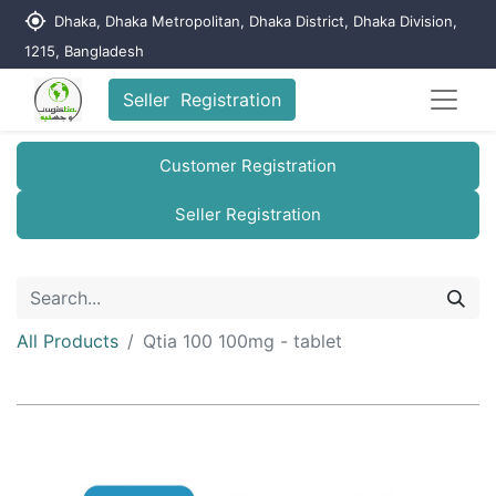
my_location
Dhaka, Dhaka Metropolitan, Dhaka District, Dhaka Division,
1215, Bangladesh
Seller Registration
Customer Registration
Seller Registration
All Products
Qtia 100 100mg - tablet