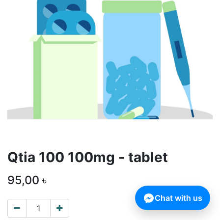
Qtia 100 100mg - tablet
95,00
৳
Chat with us