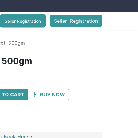
Seller Registration
Seller Registration
Pot, 500gm
, 500gm
 TO CART
BUY NOW
n Book House