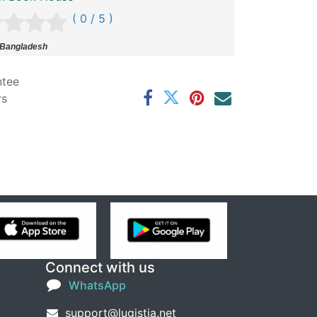
( 0 / 5 )
 Bangladesh
ntee
rs
Connect with us
WhatsApp
support@lugistia.net