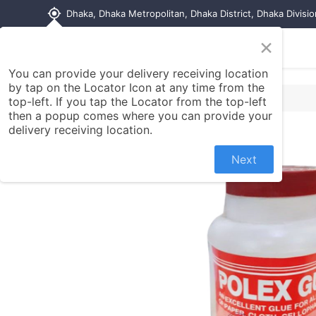
my_location
Dhaka, Dhaka Metropolitan, Dhaka District, Dhaka Divisi
×
Home
Shop
Contact us
You can provide your delivery receiving location
by tap on the Locator Icon at any time from the
top-left. If you tap the Locator from the top-left
then a popup comes where you can provide your
delivery receiving location.
Next