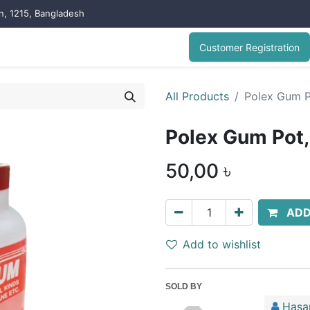
on, 1215, Bangladesh
Customer Registration
All Products
Polex Gum 
Polex Gum Pot
50,00
৳
ADD
Add to wishlist
SOLD BY
Hasa