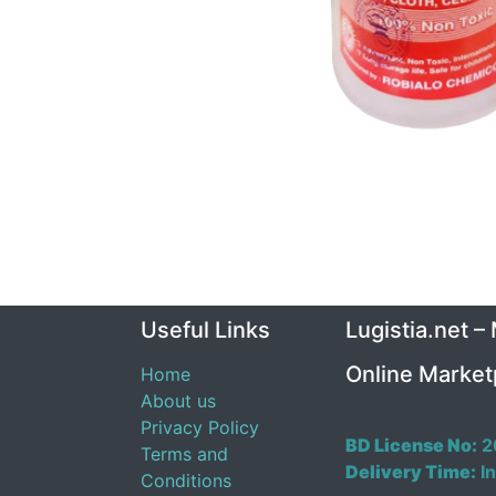
Useful Links
Lugistia.net –
Online Market
Home
About us
Privacy Policy
BD License No:
2
Terms and
Delivery Time:
In
Conditions