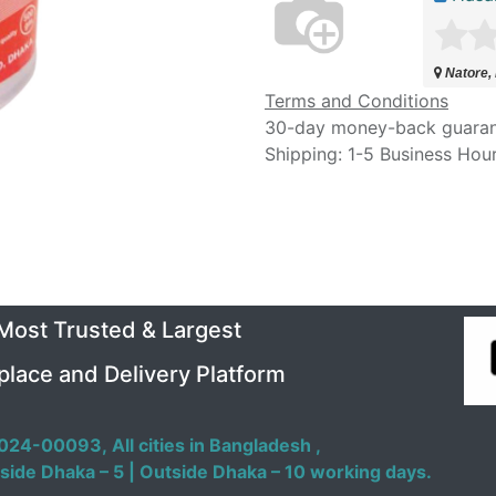
Natore,
Terms and Conditions
30-day money-back guara
Shipping: 1-5 Business Hou
 Most Trusted & Largest
place and Delivery Platform
024-00093,
All cities in Bangladesh ,
side Dhaka – 5 | Outside Dhaka – 10 working days.