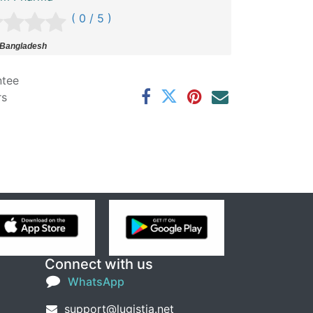
( 0 / 5 )
 Bangladesh
ntee
rs
Connect with us
WhatsApp
support@lugistia.net