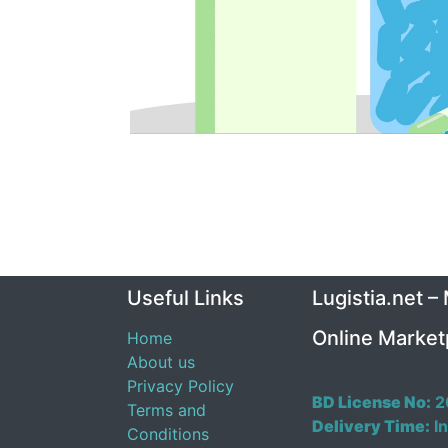
Useful Links
Lugistia.net –
Online Market
Home
About us
Privacy Policy
BD License No:
2
Terms and
Delivery Time:
In
Conditions