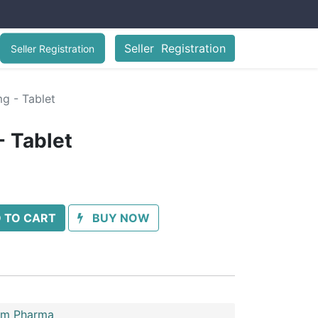
Seller Registration
Seller Registration
mg - Tablet
- Tablet
 TO CART
BUY NOW
im Pharma