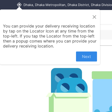
my_location
Dhaka, Dhaka Metropolitan, Dhaka District, Dhaka Divisi
×
Home
Shop
Contact us
You can provide your delivery receiving location
by tap on the Locator Icon at any time from the
top-left. If you tap the Locator from the top-left
then a popup comes where you can provide your
delivery receiving location.
Next