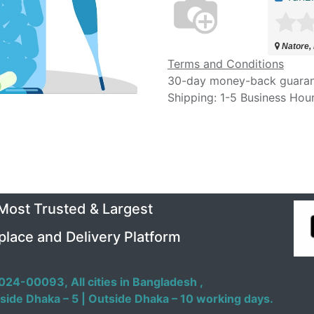
Natore,
Terms and Conditions
30-day money-back guara
Shipping: 1-5 Business Hou
 Most Trusted & Largest
place and Delivery Platform
024-00093,
All cities in Bangladesh ,
side Dhaka – 5 | Outside Dhaka – 10 working days.