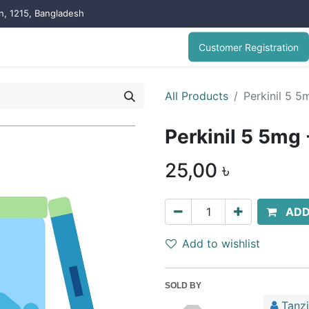
on, 1215, Bangladesh
Customer Registration
All Products
Perkinil 5 5
Perkinil 5 5mg 
25,00
৳
ADD
Add to wishlist
SOLD BY
Tanz