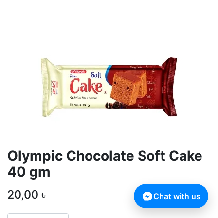
Olympic Chocolate Soft Cake
40 gm
20,00
৳
Chat with us