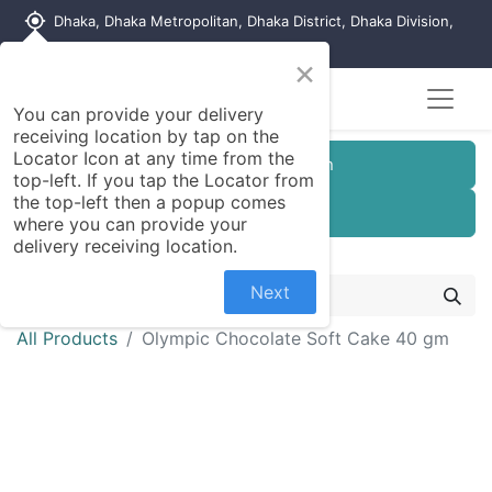
my_location
Dhaka, Dhaka Metropolitan, Dhaka District, Dhaka Division,
1215, Bangladesh
×
Seller Registration
You can provide your delivery
receiving location by tap on the
Locator Icon at any time from the
Customer Registration
top-left. If you tap the Locator from
the top-left then a popup comes
Seller Registration
where you can provide your
delivery receiving location.
Next
All Products
Olympic Chocolate Soft Cake 40 gm