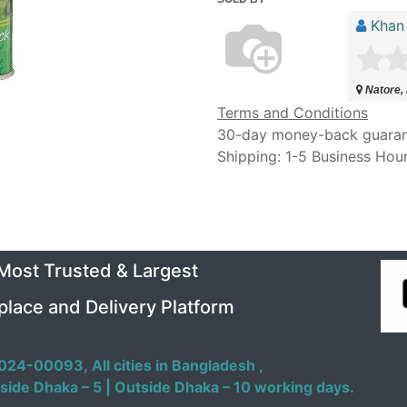
Khan
Natore,
Terms and Conditions
30-day money-back guara
Shipping: 1-5 Business Hou
 Most Trusted & Largest
place and Delivery Platform
024-00093,
All cities in Bangladesh ,
side Dhaka – 5 | Outside Dhaka – 10 working days.