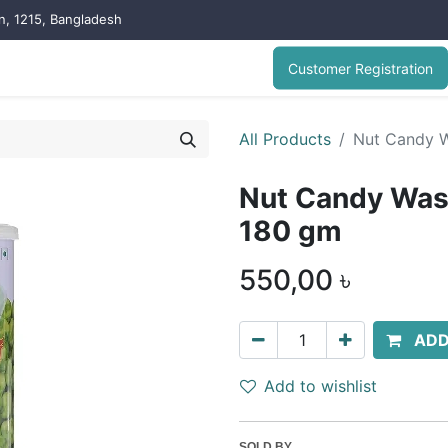
on, 1215, Bangladesh
Customer Registration
All Products
Nut Candy W
Nut Candy Was
180 gm
550,00
৳
ADD
Add to wishlist
SOLD BY