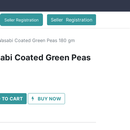
Seller Registration
Seller Registration
asabi Coated Green Peas 180 gm
abi Coated Green Peas
 TO CART
BUY NOW