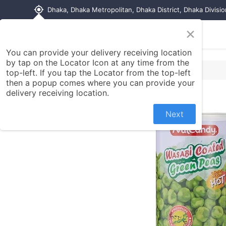
my_location
Dhaka, Dhaka Metropolitan, Dhaka District, Dhaka Divisi
×
Home
Shop
Contact us
You can provide your delivery receiving location
by tap on the Locator Icon at any time from the
top-left. If you tap the Locator from the top-left
then a popup comes where you can provide your
delivery receiving location.
Next