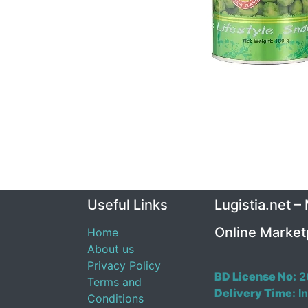
Useful Links
Lugistia.net –
Online Market
Home
About us
Privacy Policy
BD License No:
2
Terms and
Delivery Time:
In
Conditions