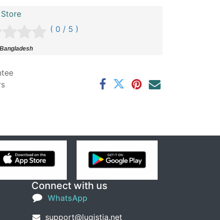
 Store
( 0 / 5 )
 Bangladesh
ntee
rs
Connect with us
WhatsApp
support@lugistia.net