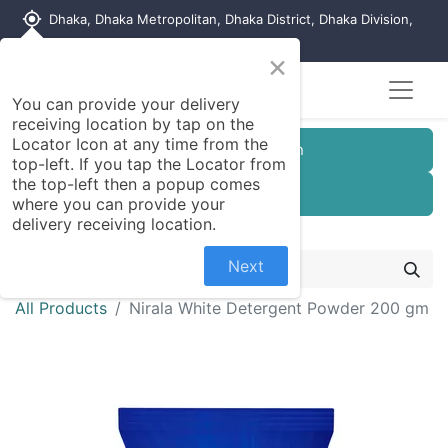
my_location
Dhaka, Dhaka Metropolitan, Dhaka District, Dhaka Division,
1215, Bangladesh
×
Seller Registration
You can provide your delivery
receiving location by tap on the
Locator Icon at any time from the
Customer Registration
top-left. If you tap the Locator from
the top-left then a popup comes
Seller Registration
where you can provide your
delivery receiving location.
Next
All Products
Nirala White Detergent Powder 200 gm