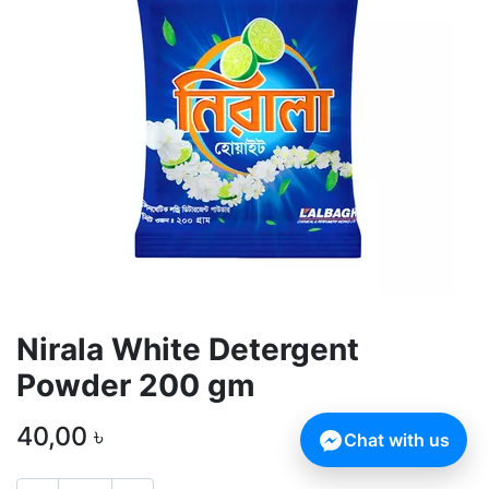
Nirala White Detergent
Powder 200 gm
40,00
৳
Chat with us