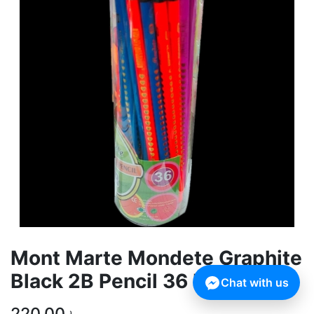
Mont Marte Mondete Graphite
Black 2B Pencil 36 Pcs Box
Chat with us
220,00
৳