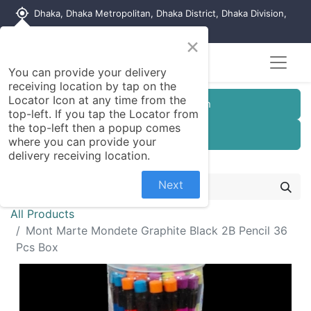
my_location
Dhaka, Dhaka Metropolitan, Dhaka District, Dhaka Division,
1215, Bangladesh
×
Seller Registration
You can provide your delivery
receiving location by tap on the
Locator Icon at any time from the
Customer Registration
top-left. If you tap the Locator from
the top-left then a popup comes
Seller Registration
where you can provide your
delivery receiving location.
Next
All Products
Mont Marte Mondete Graphite Black 2B Pencil 36
Pcs Box