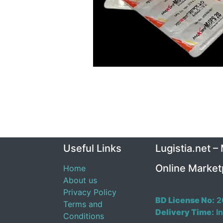
Useful Links
Lugistia.net –
Online Market
Home
About us
Privacy Policy
BD License No:
2
Terms and
Delivery Time:
In
Conditions