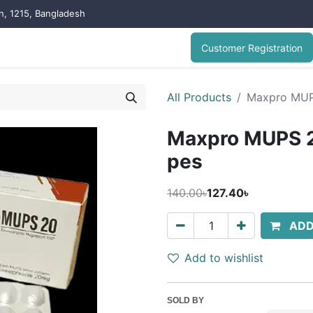
on, 1215, Bangladesh
Customer Registration
All Products
Maxpro MUP
Maxpro MUPS 2
pes
140.00৳
127.40৳
ADD
Add to wishlist
SOLD BY