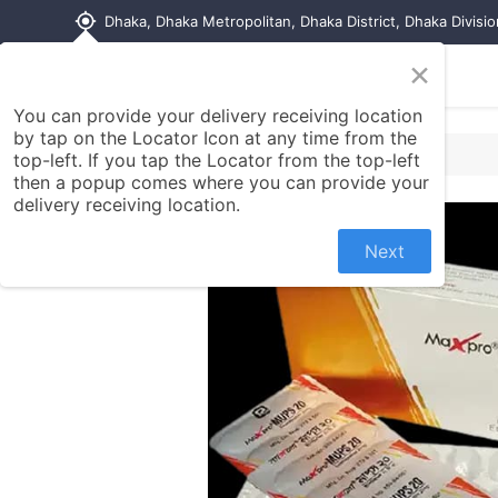
my_location
Dhaka, Dhaka Metropolitan, Dhaka District, Dhaka Divisi
×
Home
Shop
Contact us
You can provide your delivery receiving location
by tap on the Locator Icon at any time from the
top-left. If you tap the Locator from the top-left
then a popup comes where you can provide your
delivery receiving location.
Next