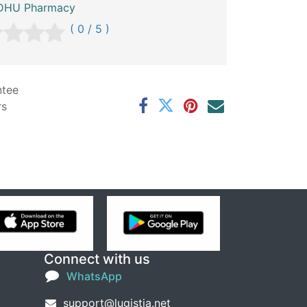
HU Pharmacy
( 0 / 5 )
ntee
rs
Connect with us
WhatsApp
support@lugistia.net