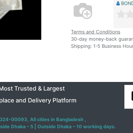
BOND
Terms and Conditions
30-day money-back guara
Shipping: 1-5 Business Hou
 Most Trusted & Largest
place and Delivery Platform
024-00093,
All cities in Bangladesh ,
side Dhaka – 5 | Outside Dhaka – 10 working days.