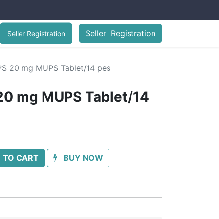
Seller Registration
Seller Registration
S 20 mg MUPS Tablet/14 pes
0 mg MUPS Tablet/14
 TO CART
BUY NOW