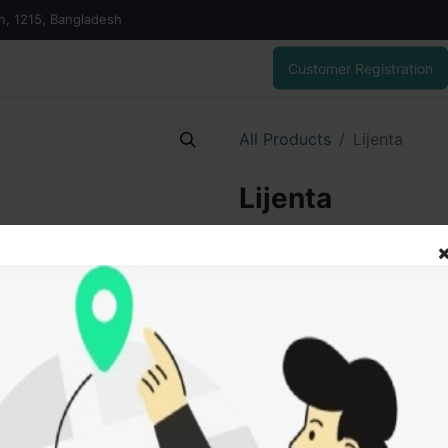
on, 1215, Bangladesh
Customer Registration
All Products
Lijenta
Lijenta
330,00
৳
ADD
Add to wishlist
SOLD BY
Tanz