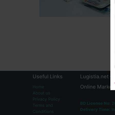
Useful Links
Lugistia.net –
Online Market
Home
About us
Privacy Policy
BD License No:
2
Terms and
Delivery Time:
In
Conditions