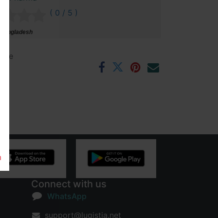
( 0 / 5 )
 Bangladesh
ntee
rs
m
Connect with us
WhatsApp
support@lugistia.net