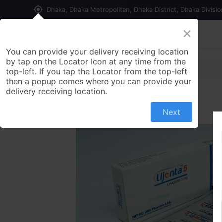
my_location
Dhaka, Dhaka Metropolitan, Dhaka District, Dhaka Divisi
×
Home
Shop
Contact us
You can provide your delivery receiving location
by tap on the Locator Icon at any time from the
top-left. If you tap the Locator from the top-left
then a popup comes where you can provide your
delivery receiving location.
Next