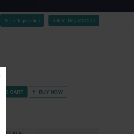
Seller Registration
Seller Registration
 TO CART
BUY NOW
im Pharma