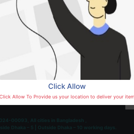
Natore,
Terms and Conditions
30-day money-back guara
Shipping: 1-5 Business Hou
Click Allow
 Most Trusted & Largest
Click Allow To Provide us your location to deliver your ite
place and Delivery Platform
024-00093,
All cities in Bangladesh ,
side Dhaka – 5 | Outside Dhaka – 10 working days.