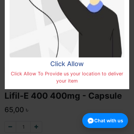
Click Allow
Click Allow To Provide us your location to deliver
your item
Lifil-E 400 400mg - Capsule
65,00
৳
Chat with us