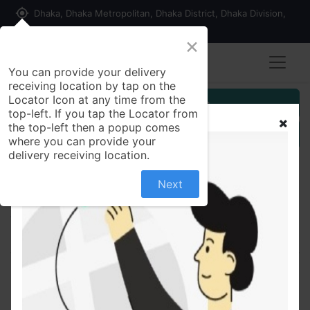
my_location
Dhaka, Dhaka Metropolitan, Dhaka District, Dhaka Division,
1215, Bangladesh
×
Seller Registration
You can provide your delivery
receiving location by tap on the
Locator Icon at any time from the
Customer Registration
top-left. If you tap the Locator from
the top-left then a popup comes
Seller Registration
where you can provide your
delivery receiving location.
Next
All Products
Lifil-E 400 400mg - Capsule