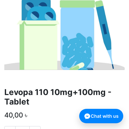
Levopa 110 10mg+100mg -
Tablet
40,00
৳
Chat with us