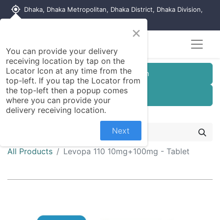
my_location
Dhaka, Dhaka Metropolitan, Dhaka District, Dhaka Division,
1215, Bangladesh
×
Seller Registration
You can provide your delivery
receiving location by tap on the
Locator Icon at any time from the
Customer Registration
top-left. If you tap the Locator from
the top-left then a popup comes
Seller Registration
where you can provide your
delivery receiving location.
Next
All Products
Levopa 110 10mg+100mg - Tablet