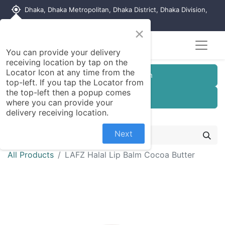
my_location
Dhaka, Dhaka Metropolitan, Dhaka District, Dhaka Division,
1215, Bangladesh
×
Seller Registration
You can provide your delivery
receiving location by tap on the
Locator Icon at any time from the
Customer Registration
top-left. If you tap the Locator from
the top-left then a popup comes
Seller Registration
where you can provide your
delivery receiving location.
Next
All Products
LAFZ Halal Lip Balm Cocoa Butter