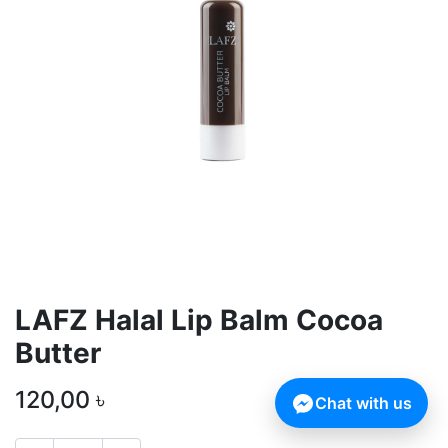
LAFZ Halal Lip Balm Cocoa
Butter
120,00
৳
Chat with us