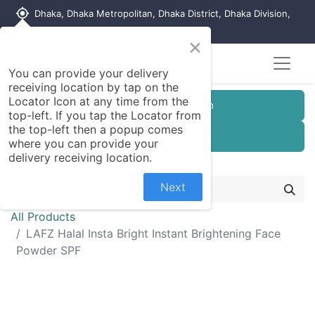
my_location
Dhaka, Dhaka Metropolitan, Dhaka District, Dhaka Division,
1215, Bangladesh
×
Seller Registration
You can provide your delivery
receiving location by tap on the
Locator Icon at any time from the
Customer Registration
top-left. If you tap the Locator from
the top-left then a popup comes
Seller Registration
where you can provide your
delivery receiving location.
Next
All Products
LAFZ Halal Insta Bright Instant Brightening Face
Powder SPF