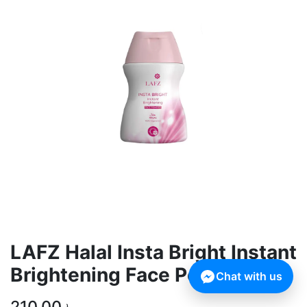
LAFZ Halal Insta Bright Instant
Brightening Face Powder SPF
Chat with us
210,00
৳