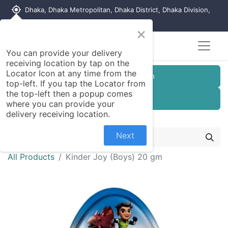
my_location
Dhaka, Dhaka Metropolitan, Dhaka District, Dhaka Division,
1215, Bangladesh
×
Seller Registration
You can provide your delivery
receiving location by tap on the
Locator Icon at any time from the
Customer Registration
top-left. If you tap the Locator from
the top-left then a popup comes
Seller Registration
where you can provide your
delivery receiving location.
Next
All Products
Kinder Joy (Boys) 20 gm