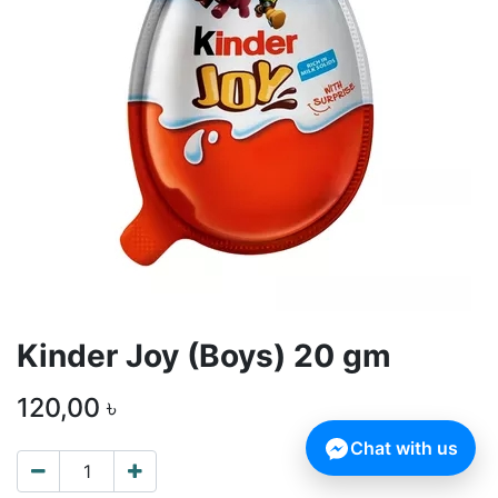
Kinder Joy (Boys) 20 gm
120,00
৳
Chat with us