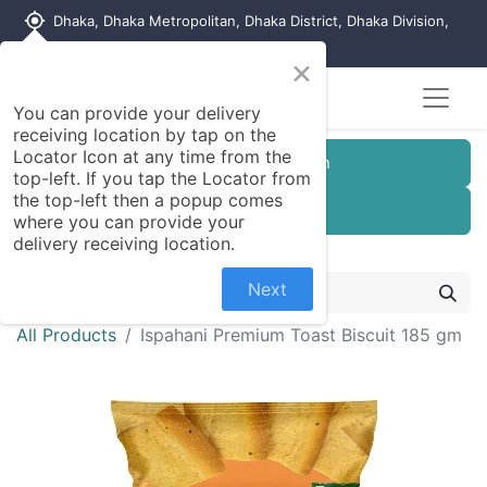
my_location
Dhaka, Dhaka Metropolitan, Dhaka District, Dhaka Division,
1215, Bangladesh
×
Seller Registration
You can provide your delivery
receiving location by tap on the
Locator Icon at any time from the
Customer Registration
top-left. If you tap the Locator from
the top-left then a popup comes
Seller Registration
where you can provide your
delivery receiving location.
Next
All Products
Ispahani Premium Toast Biscuit 185 gm