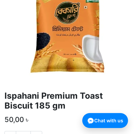
Ispahani Premium Toast
Biscuit 185 gm
50,00
৳
Chat with us