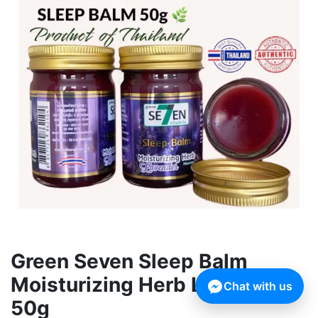
Green Seven Sleep Balm
Moisturizing Herb Lavender
Chat with us
50g