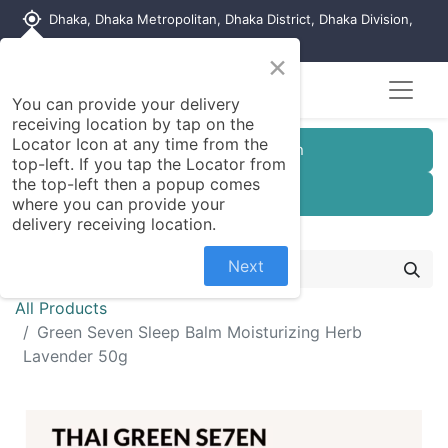
my_location
Dhaka, Dhaka Metropolitan, Dhaka District, Dhaka Division,
1215, Bangladesh
×
Seller Registration
You can provide your delivery
receiving location by tap on the
Locator Icon at any time from the
Customer Registration
top-left. If you tap the Locator from
the top-left then a popup comes
Seller Registration
where you can provide your
delivery receiving location.
Next
All Products
Green Seven Sleep Balm Moisturizing Herb
Lavender 50g