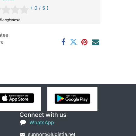
( 0 / 5 )
 Bangladesh
ntee
rs
Connect with us
WhatsApp
support@lugistia.net