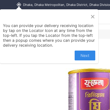
my_location
Dhaka, Dhaka Metropolitan, Dhaka District, Dhaka Divisi
×
Home
Shop
Contact us
You can provide your delivery receiving location
by tap on the Locator Icon at any time from the
top-left. If you tap the Locator from the top-left
then a popup comes where you can provide your
delivery receiving location.
Next