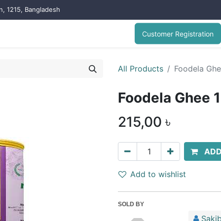
on, 1215, Bangladesh
Customer Registration
All Products
Foodela Gh
Foodela Ghee 
215,00
৳
ADD
Add to wishlist
SOLD BY
Sakib