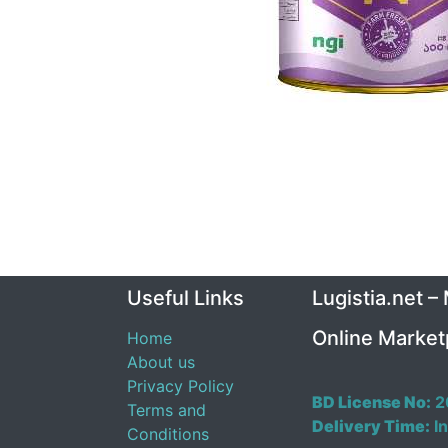
Useful Links
Lugistia.net –
Online Market
Home
About us
Privacy Policy
BD License No:
2
Terms and
Delivery Time:
In
Conditions