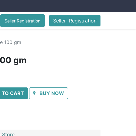
Seller Registration
Seller Registration
ee 100 gm
100 gm
 TO CART
BUY NOW
 Store