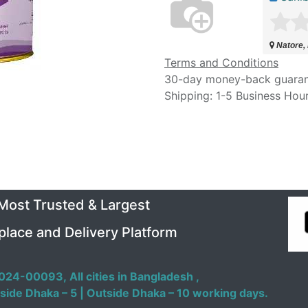
Natore,
Terms and Conditions
30-day money-back guara
Shipping: 1-5 Business Hou
 Most Trusted & Largest
place and Delivery Platform
024-00093,
All cities in Bangladesh ,
side Dhaka – 5 | Outside Dhaka – 10 working days.