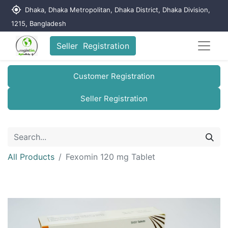
my_location
Dhaka, Dhaka Metropolitan, Dhaka District, Dhaka Division,
1215, Bangladesh
Seller Registration
Customer Registration
Seller Registration
All Products
Fexomin 120 mg Tablet