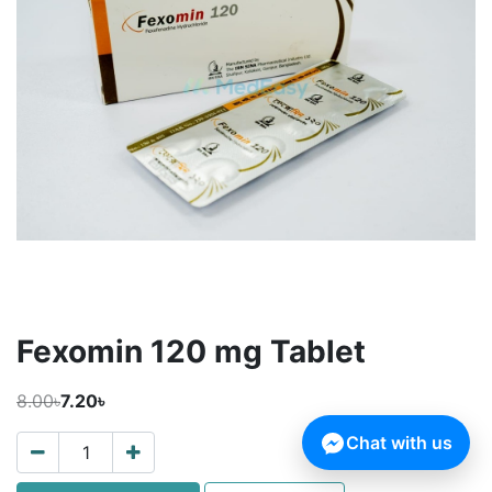
Fexomin 120 mg Tablet
8.00৳
7.20৳
Chat with us