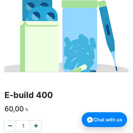
E-build 400
60,00
৳
Chat with us