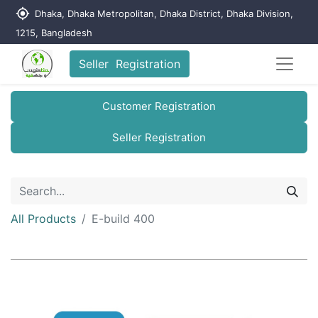
my_location
Dhaka, Dhaka Metropolitan, Dhaka District, Dhaka Division,
1215, Bangladesh
Seller Registration
Customer Registration
Seller Registration
All Products
E-build 400