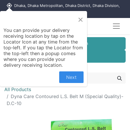
my_location
Dhaka, Dhaka Metropolitan, Dhaka District, Dhaka Division,
1215, Bangladesh
×
Seller Registration
You can provide your delivery
receiving location by tap on the
Locator Icon at any time from the
Customer Registration
top-left. If you tap the Locator from
the top-left then a popup comes
Seller Registration
where you can provide your
delivery receiving location.
Next
All Products
Dyna Care Contoured L.S. Belt M (Special Quality)-
D.C-10