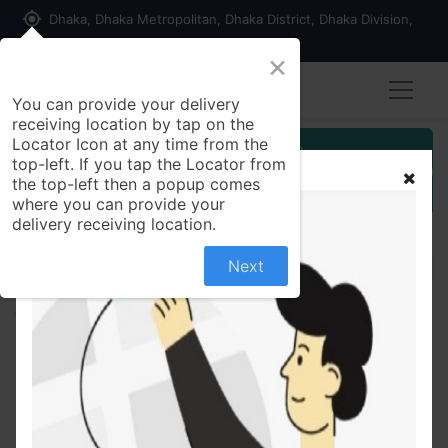
my_location
Dhaka, Dhaka Metropolitan, Dhaka District, Dhaka Division,
1215, Bangladesh
×
Seller Registration
You can provide your delivery
receiving location by tap on the
Locator Icon at any time from the
Customer Registration
top-left. If you tap the Locator from
the top-left then a popup comes
Seller Registration
where you can provide your
delivery receiving location.
Next
All Products
DF Pen Super Point 1 Piece