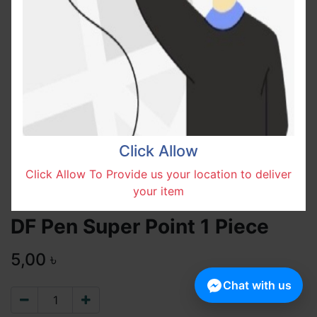
Click Allow
Click Allow To Provide us your location to deliver
your item
DF Pen Super Point 1 Piece
5,00
৳
Chat with us