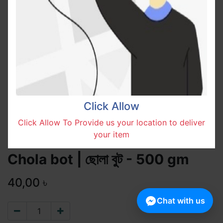
Click Allow
Click Allow To Provide us your location to deliver
your item
Chola bot | ছোলা বুট - 500 gm
40,00
৳
Chat with us