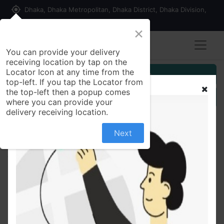
my_location
Dhaka, Dhaka Metropolitan, Dhaka District, Dhaka Division,
1215, Bangladesh
×
Seller Registration
You can provide your delivery
receiving location by tap on the
Locator Icon at any time from the
Customer Registration
top-left. If you tap the Locator from
the top-left then a popup comes
Seller Registration
where you can provide your
delivery receiving location.
Next
All Products
Chola bot | ছোলা বুট - 500 gm