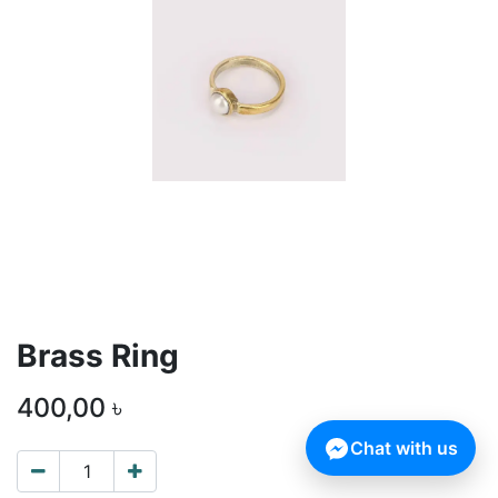
Brass Ring
400,00
৳
Chat with us