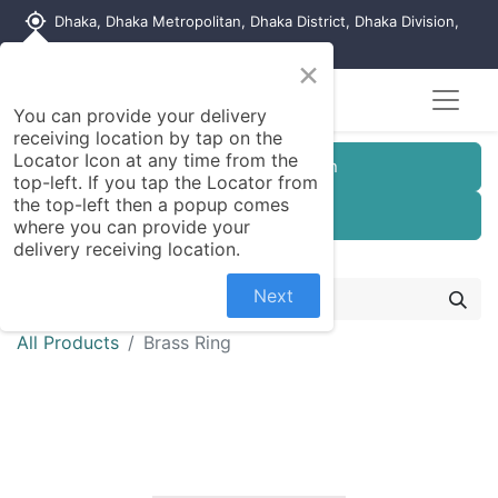
my_location
Dhaka, Dhaka Metropolitan, Dhaka District, Dhaka Division,
1215, Bangladesh
×
Seller Registration
You can provide your delivery
receiving location by tap on the
Locator Icon at any time from the
Customer Registration
top-left. If you tap the Locator from
the top-left then a popup comes
Seller Registration
where you can provide your
delivery receiving location.
Next
All Products
Brass Ring