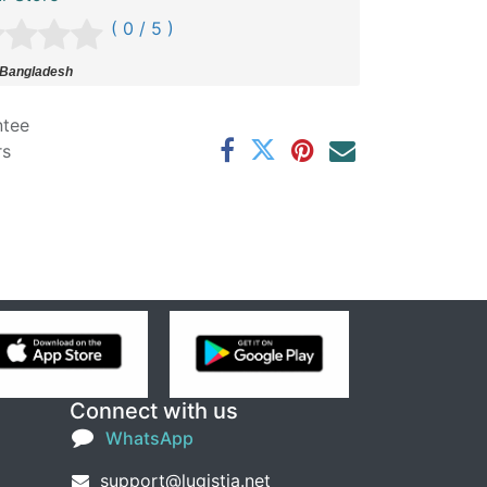
( 0 / 5 )
 Bangladesh
ntee
rs
Connect with us
WhatsApp
support@lugistia.net