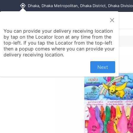
my_location
Dhaka, Dhaka Metropolitan, Dhaka District, Dhaka Divisi
×
Home
Shop
Contact us
You can provide your delivery receiving location
by tap on the Locator Icon at any time from the
top-left. If you tap the Locator from the top-left
then a popup comes where you can provide your
delivery receiving location.
Next