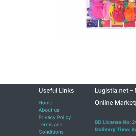
Useful Links
Lugistia.net –
Online Market
Home
About us
Privacy Policy
BD License No:
2
Terms and
Delivery Time:
In
Conditions