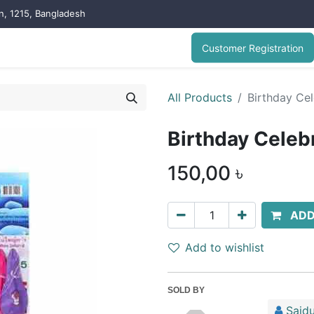
on, 1215, Bangladesh
Customer Registration
All Products
Birthday Cel
Birthday Celeb
150,00
৳
ADD
Add to wishlist
SOLD BY
Saidu