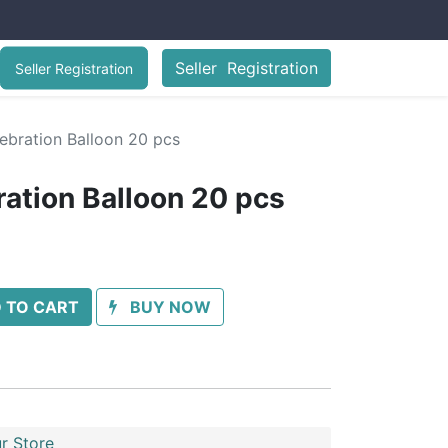
Seller Registration
Seller Registration
ebration Balloon 20 pcs
ration Balloon 20 pcs
 TO CART
BUY NOW
r Store