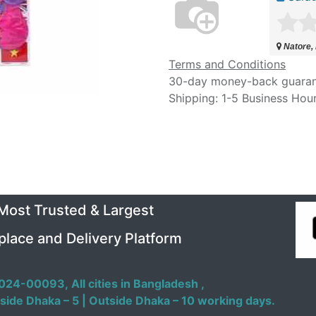
Natore,
Terms and Conditions
30-day money-back guara
Shipping: 1-5 Business Hou
 Most Trusted & Largest
place and Delivery Platform
024-00093,
All cities in Bangladesh ,
side Dhaka – 5 | Outside Dhaka – 10 working days.