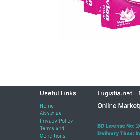
Useful Links
Lugistia.net –
Online Market
Home
About us
Privacy Policy
BD License No:
2
Terms and
Delivery Time:
In
Conditions