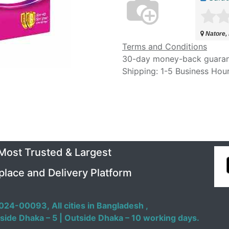
Natore,
Terms and Conditions
30-day money-back guara
Shipping: 1-5 Business Hou
 Most Trusted & Largest
place and Delivery Platform
024-00093,
All cities in Bangladesh ,
side Dhaka – 5 | Outside Dhaka – 10 working days.