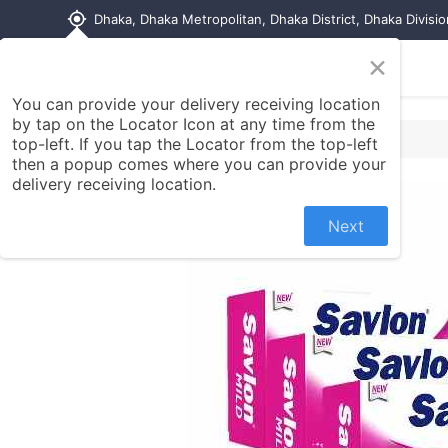
my_location
Dhaka, Dhaka Metropolitan, Dhaka District, Dhaka Divisi
×
Home
Shop
Contact us
You can provide your delivery receiving location
by tap on the Locator Icon at any time from the
top-left. If you tap the Locator from the top-left
then a popup comes where you can provide your
delivery receiving location.
Next