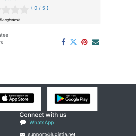
( 0 / 5 )
 Bangladesh
ntee
rs
Connect with us
WhatsApp
support@lugistia.net