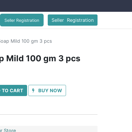
Seller Registration
Seller Registration
Soap Mild 100 gm 3 pcs
p Mild 100 gm 3 pcs
 TO CART
BUY NOW
r Store