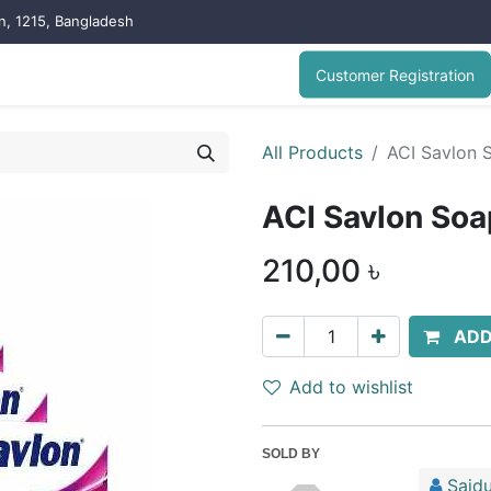
on, 1215, Bangladesh
Customer Registration
All Products
ACI Savlon 
ACI Savlon Soa
210,00
৳
ADD
Add to wishlist
SOLD BY
Saidu